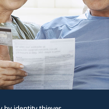
 by identity thieves,