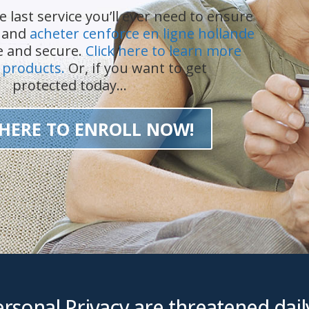
e last service you’ll ever need to ensure
n and
acheter cenforce en ligne hollande
fe and secure.
Click here to learn more
 products.
Or, if you want to get
protected today…
 HERE TO ENROLL NOW!
rsonal Privacy are threatened daily