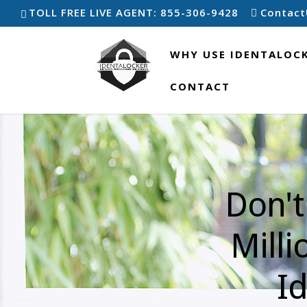
TOLL FREE LIVE AGENT: 855-306-9428
Contact
WHY USE IDENTALOC
CONTACT
Don't
Milli
Id