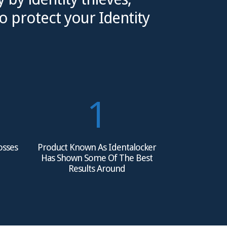
o protect your Identity
1
Losses
Product Known As Identalocker
Has Shown Some Of The Best
Results Around