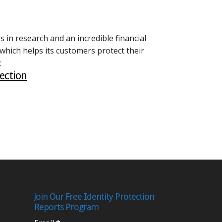
 in research and an incredible financial
 which helps its customers protect their
:
ection
Join Our Free Identity Protection
Reports Program