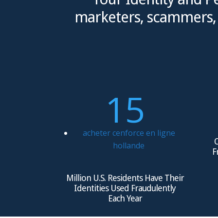
marketers, scammers, a
15
acheter cenforce en ligne
O
hollande
F
Million U.S. Residents Have Their
Identities Used Fraudulently
Each Year