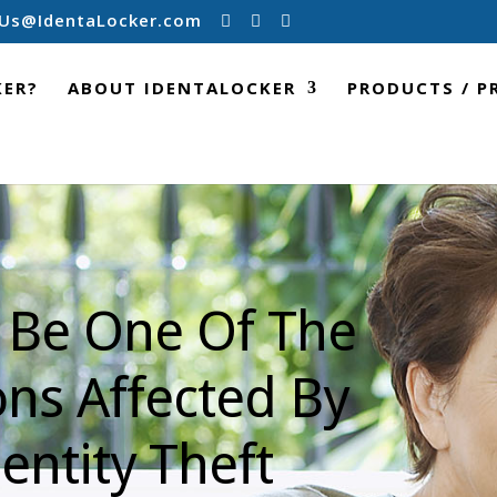
Us@IdentaLocker.com
KER?
ABOUT IDENTALOCKER
PRODUCTS / P
 Be One Of The
ons Affected By
entity Theft