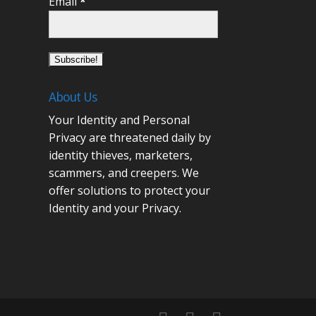
Email
*
About Us
Your Identity and Personal
Privacy are threatened daily by
identity thieves, marketers,
scammers, and creepers. We
offer solutions to protect your
Identity and your Privacy.