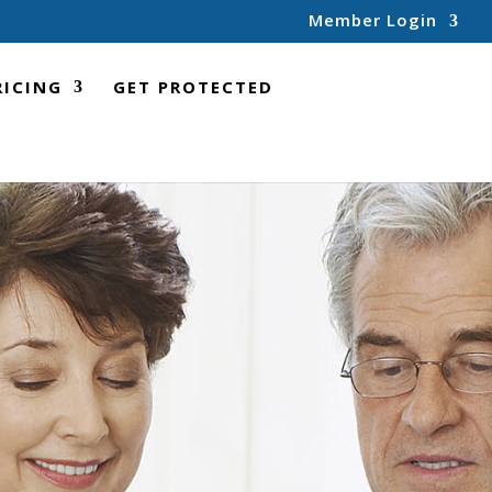
Member Login
RICING
GET PROTECTED