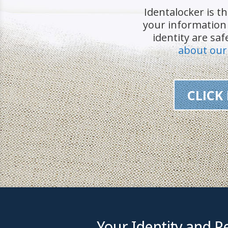
Identalocker is th
your informatio
identity are sa
about our
CLICK
Your Identity and Pe