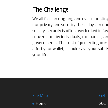
The Challenge
We all face an ongoing and ever mounting
our privacy and security these days. In ou
society, security is often overlooked in f
convenience by individuals, companies, a
governments. The cost of protecting ours
affect your wallet, it could save your safe
your life.
Site Map
Get 
Home
20C 