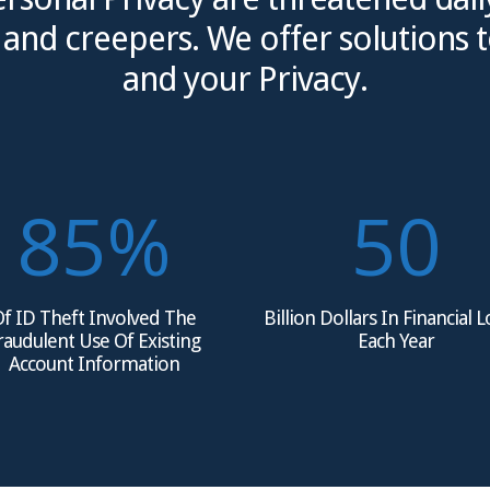
nd creepers. We offer solutions t
and your Privacy.
85
%
50
f ID Theft Involved The
Billion Dollars In Financial 
raudulent Use Of Existing
Each Year
Account Information