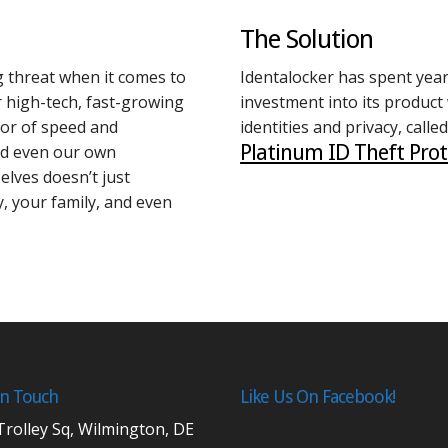
The Solution
 threat when it comes to
Identalocker has spent years
r high-tech, fast-growing
investment into its product
avor of speed and
identities and privacy, called
Platinum ID Theft Prot
nd even our own
elves doesn’t just
ty, your family, and even
In Touch
Like Us On Facebook!
Trolley Sq, Wilmington, DE