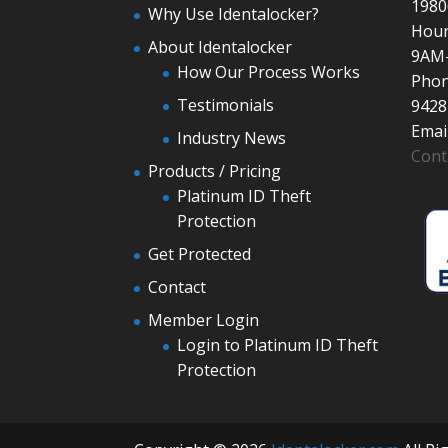
1980
Why Use Identalocker?
Hour
About Identalocker
9AM
How Our Process Works
Phon
Testimonials
9428
Email
Industry News
Cont
Products / Pricing
Platinum ID Theft
Protection
Get Protected
Contact
Member Login
Login to Platinum ID Theft
Protection