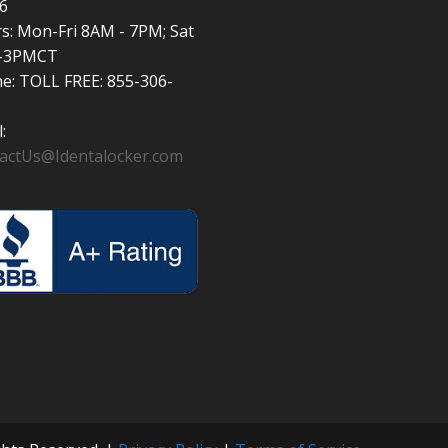
6
s: Mon-Fri 8AM - 7PM; Sat
-3PMCT
e: TOLL FREE: 855-306-
:
actUs@Identalocker.com