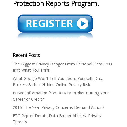
Protection Reports Program.
Recent Posts
The Biggest Privacy Danger From Personal Data Loss
Isn’t What You Think
What Google Won’t Tell You about Yourself: Data
Brokers & their Hidden Online Privacy Risk
Is Bad Information from a Data Broker Hurting Your
Career or Credit?
2016: The Year Privacy Concerns Demand Action?
FTC Report Details Data Broker Abuses, Privacy
Threats