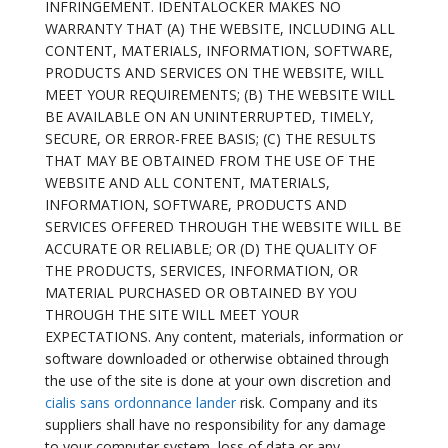
INFRINGEMENT. IDENTALOCKER MAKES NO
WARRANTY THAT (A) THE WEBSITE, INCLUDING ALL
CONTENT, MATERIALS, INFORMATION, SOFTWARE,
PRODUCTS AND SERVICES ON THE WEBSITE, WILL
MEET YOUR REQUIREMENTS; (B) THE WEBSITE WILL
BE AVAILABLE ON AN UNINTERRUPTED, TIMELY,
SECURE, OR ERROR-FREE BASIS; (C) THE RESULTS
THAT MAY BE OBTAINED FROM THE USE OF THE
WEBSITE AND ALL CONTENT, MATERIALS,
INFORMATION, SOFTWARE, PRODUCTS AND
SERVICES OFFERED THROUGH THE WEBSITE WILL BE
ACCURATE OR RELIABLE; OR (D) THE QUALITY OF
THE PRODUCTS, SERVICES, INFORMATION, OR
MATERIAL PURCHASED OR OBTAINED BY YOU
THROUGH THE SITE WILL MEET YOUR
EXPECTATIONS. Any content, materials, information or
software downloaded or otherwise obtained through
the use of the site is done at your own discretion and
cialis sans ordonnance lander
risk. Company and its
suppliers shall have no responsibility for any damage
to your computer system, loss of data or any