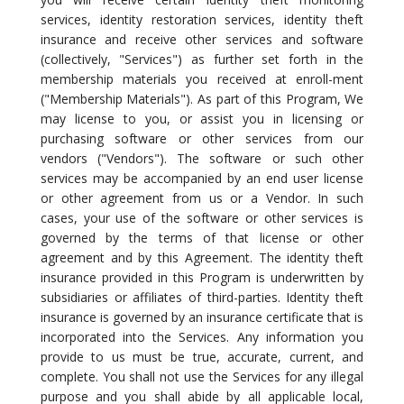
services, identity restoration services, identity theft
insurance and receive other services and software
(collectively, "Services") as further set forth in the
membership materials you received at enroll-ment
("Membership Materials"). As part of this Program, We
may license to you, or assist you in licensing or
purchasing software or other services from our
vendors ("Vendors"). The software or such other
services may be accompanied by an end user license
or other agreement from us or a Vendor. In such
cases, your use of the software or other services is
governed by the terms of that license or other
agreement and by this Agreement. The identity theft
insurance provided in this Program is underwritten by
subsidiaries or affiliates of third-parties. Identity theft
insurance is governed by an insurance certificate that is
incorporated into the Services. Any information you
provide to us must be true, accurate, current, and
complete. You shall not use the Services for any illegal
purpose and you shall abide by all applicable local,