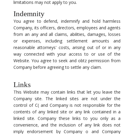
limitations may not apply to you.
Indemnity
You agree to defend, indemnify and hold harmless
Company, its officers, directors, employees and agents
from an any and all claims, abilities, damages, losses
or expenses, including settlement amounts and
reasonable attorneys' costs, arising out of or in any
way connected with your access to or use of the
Website. You agree to seek and obtz permission from
Company before agreeing to settle any claim.
Links
This Website may contain links that let you leave the
Company site. The linked sites are not under the
control of C( and Company is not responsible for the
contents of any linked site or any link contained in a
linked site. Company these links to you only as a
convenience, and the inclusion of any link does not
imply endorsement by Company o and Company