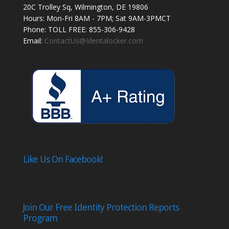
20C Trolley Sq, Wilmington, DE 19806
Hours: Mon-Fri 8AM - 7PM; Sat 9AM-3PMCT
Phone: TOLL FREE: 855-306-9428
Email:
ContactUs@Identalocker.com
Like Us On Facebook!
Join Our Free Identity Protection Reports
Program