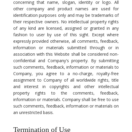
concerning that name, slogan, identity or logo. All
other company and product names are used for
identification purposes only and may be trademarks of
their respective owners. No intellectual property rights
of any kind are licensed, assigned or granted in any
fashion to user by use of this sight. Except where
expressly provided otherwise, all comments, feedback,
information or materials submitted through or in
association with this Website shall be considered non-
confidential and Company's property. By submitting
such comments, feedback, information or materials to
Company, you agree to a no-charge, royalty-free
assignment to Company of all worldwide rights, title
and interest in copyrights and other intellectual
property rights to the comments, feedback,
information or materials. Company shall be free to use
such comments, feedback, information or materials on
an unrestricted basis.
Termination of Use