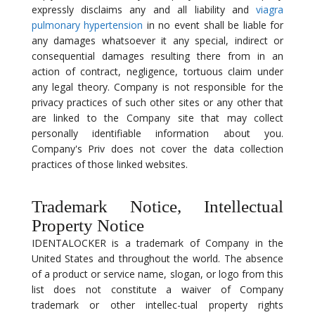
expressly disclaims any and all liability and
viagra
pulmonary hypertension
in no event shall be liable for
any damages whatsoever it any special, indirect or
consequential damages resulting there from in an
action of contract, negligence, tortuous claim under
any legal theory. Company is not responsible for the
privacy practices of such other sites or any other that
are linked to the Company site that may collect
personally identifiable information about you.
Company's Priv does not cover the data collection
practices of those linked websites.
Trademark Notice, Intellectual
Property Notice
IDENTALOCKER is a trademark of Company in the
United States and throughout the world. The absence
of a product or service name, slogan, or logo from this
list does not constitute a waiver of Company
trademark or other intellec-tual property rights