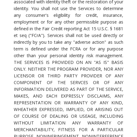
associated with identity theft or the restoration of your
identity. You shall not use the Services to determine
any consumer's eligibility for credit, insurance,
employment or for any other permissible purpose as
defined in the Fair Credit reporting Act 15 U.S.C. § 1681
et seq ("FCrA"). Services shall not be used directly or
indirectly by you to take any "adverse action" as such
term is defined under the FCRA or for any purpose
other than your personal identity risk management.
THE SERVICES IS PROVIDED ON AN "AS IS" BASIS
ONLY. NEITHER THE PROGRAM PROVIDER, NOR ANY
LICENSOR OR THIRD PARTY PROVIDER OF ANY
COMPONENT OF THE SERVCES OR OF ANY
INFORMATION DELIVERED AS PART OF THE SERVICE,
MAKES, AND EACH EXPRESSLY DISCLAIMS, ANY
REPRESENTATION OR WARRANTY OF ANY KIND,
WHEATHER EXPRESSED, IMPLIED, OR ARISING OUT
OF COURSE OF DEALING OR USEAGE, INCLUDING
WITHOUT LIMITATION ANY WARRANTY OF
MERCHANTABILITY, FITNESS FOR A PARTICULAR
PURPOSE, NONINFRINGEMENT, NONINTERFERENCE