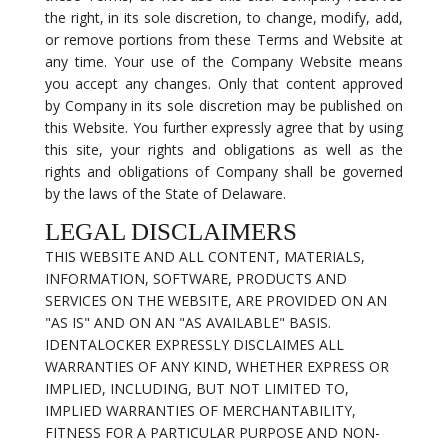
the right, in its sole discretion, to change, modify, add,
or remove portions from these Terms and Website at
any time. Your use of the Company Website means
you accept any changes. Only that content approved
by Company in its sole discretion may be published on
this Website. You further expressly agree that by using
this site, your rights and obligations as well as the
rights and obligations of Company shall be governed
by the laws of the State of Delaware.
LEGAL DISCLAIMERS
THIS WEBSITE AND ALL CONTENT, MATERIALS,
INFORMATION, SOFTWARE, PRODUCTS AND
SERVICES ON THE WEBSITE, ARE PROVIDED ON AN
"AS IS" AND ON AN "AS AVAILABLE" BASIS.
IDENTALOCKER EXPRESSLY DISCLAIMES ALL
WARRANTIES OF ANY KIND, WHETHER EXPRESS OR
IMPLIED, INCLUDING, BUT NOT LIMITED TO,
IMPLIED WARRANTIES OF MERCHANTABILITY,
FITNESS FOR A PARTICULAR PURPOSE AND NON-