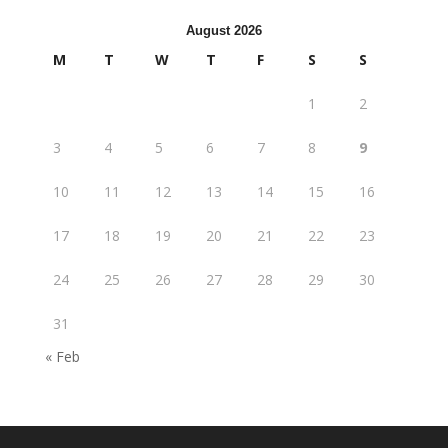
August 2026
M
T
W
T
F
S
S
1
2
3
4
5
6
7
8
9
10
11
12
13
14
15
16
17
18
19
20
21
22
23
24
25
26
27
28
29
30
31
« Feb