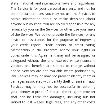
state, national, and international laws and regulations.
The Service is for your personal use only, and not for
commercial purposes. you may not use the Services to
obtain information about or make decisions about
anyone but yourself. You are solely responsible for any
reliance by you on the Services or other use you make
of the Services. We do not provide the Services, or any
advice or assistance, for the purpose of improving
your credit report, credit history or credit rating.
Membership in the Program and/or your rights or
duties under this Agreement may not be assigned or
delegated without the prior express written consent.
Vendors and benefits are subject to change without
notice. Services are not available where prohibited by
law. Services may or may not prevent identity theft or
damages associated with identity theft or similar fraud.
Services may or may not be successful in restoring
your identity to pre-theft status. The Program provider
shall not be liable for damages, including but not
limited to lost wages, legal fees, and any other costs