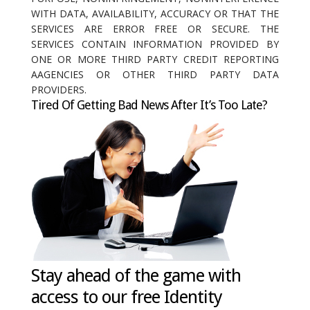
WITH DATA, AVAILABILITY, ACCURACY OR THAT THE
SERVICES ARE ERROR FREE OR SECURE. THE
SERVICES CONTAIN INFORMATION PROVIDED BY
ONE OR MORE THIRD PARTY CREDIT REPORTING
AAGENCIES OR OTHER THIRD PARTY DATA
PROVIDERS.
Tired Of Getting Bad News After It’s Too Late?
Stay ahead of the game with
access to our free Identity