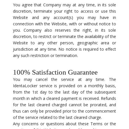
You agree that Company may at any time, in its sole
discretion, terminate your right to access or use this
Website and any account(s) you may have in
connection with the Website, with or without notice to
you. Company also reserves the right, in its sole
discretion, to restrict or terminate the availability of the
Website to any other person, geographic area or
jurisdiction at any time. No notice is required to effect
any such restriction or termination.
100% Satisfaction Guarantee
You may cancel the service at any time. The
IdentaLocker service is provided on a monthly basis,
from the 1st day to the last day of the subsequent
month in which a cleared payment is received. Refunds
for the last cleared charged cannot be prorated, and
thus can only be provided prior to the commencement
of the service related to the last cleared charge.
Any concerns or questions about these Terms or the