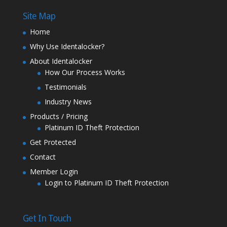
Site Map
Home
Why Use Identalocker?
About Identalocker
How Our Process Works
Testimonials
Industry News
Products / Pricing
Platinum ID Theft Protection
Get Protected
Contact
Member Login
Login to Platinum ID Theft Protection
Get In Touch