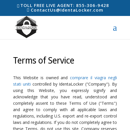
TOLL FREE LIVE AGENT: 855-306-9428
ContactUs@IdentaLocker.com
Terms of Service
This Website is owned and
comprare il viagra negli
stati uniti
controlled by IdentaLocker ("Company"). By
using this Website, you expressly signify and
acknowledge that you have read, understood and
completely assent to these Terms of Use ("Terms")
and agree to comply with all applicable laws and
regulations, including U.S. export and re-export control
laws and regulations. If you do not completely agree to
these Terms, do not use this site. Company reserves