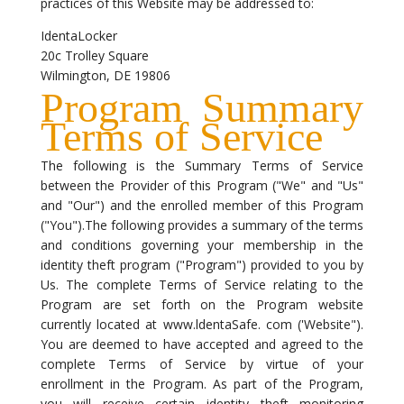
practices of this Website may be addressed to:
IdentaLocker
20c Trolley Square
Wilmington, DE 19806
Program Summary
Terms of Service
The following is the Summary Terms of Service
between the Provider of this Program ("We" and "Us"
and "Our") and the enrolled member of this Program
("You").The following provides a summary of the terms
and conditions governing your membership in the
identity theft program ("Program") provided to you by
Us. The complete Terms of Service relating to the
Program are set forth on the Program website
currently located at www.ldentaSafe. com ('Website").
You are deemed to have accepted and agreed to the
complete Terms of Service by virtue of your
enrollment in the Program. As part of the Program,
you will receive certain identity theft monitoring