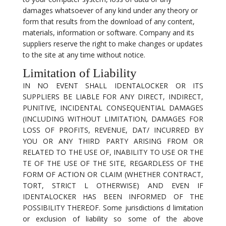
damages whatsoever of any kind under any theory or
form that results from the download of any content,
materials, information or software. Company and its
suppliers reserve the right to make changes or updates
to the site at any time without notice.
Limitation of Liability
IN NO EVENT SHALL IDENTALOCKER OR ITS
SUPPLIERS BE LIABLE FOR ANY DIRECT, INDIRECT,
PUNITIVE, INCIDENTAL CONSEQUENTIAL DAMAGES
(INCLUDING WITHOUT LIMITATION, DAMAGES FOR
LOSS OF PROFITS, REVENUE, DAT/ INCURRED BY
YOU OR ANY THIRD PARTY ARISING FROM OR
RELATED TO THE USE OF, INABILITY TO USE OR THE
TE OF THE USE OF THE SITE, REGARDLESS OF THE
FORM OF ACTION OR CLAIM (WHETHER CONTRACT,
TORT, STRICT L OTHERWISE) AND EVEN IF
IDENTALOCKER HAS BEEN INFORMED OF THE
POSSIBILITY THEREOF. Some jurisdictions d limitation
or exclusion of liability so some of the above